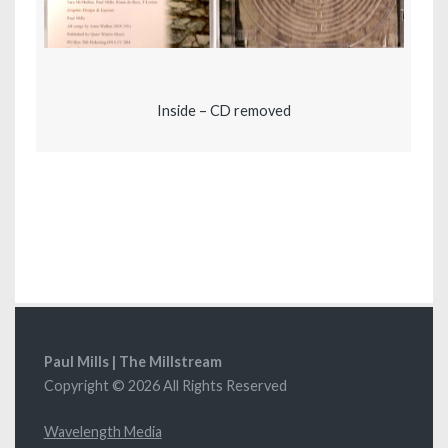
Inside – CD removed
Paul Mills | The Millstream
Copyright © 2026 All Rights Reserved
Wavelength Media