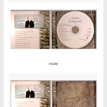
Inside