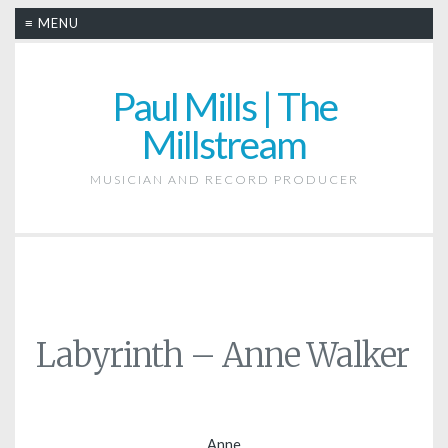
≡ MENU
Paul Mills | The
Millstream
MUSICIAN AND RECORD PRODUCER
Labyrinth – Anne Walker
Anne