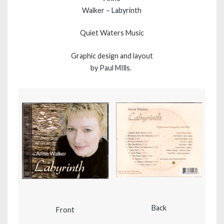
Walker – Labyrinth
Quiet Waters Music
Graphic design and layout
by Paul MIlls.
Back
Front