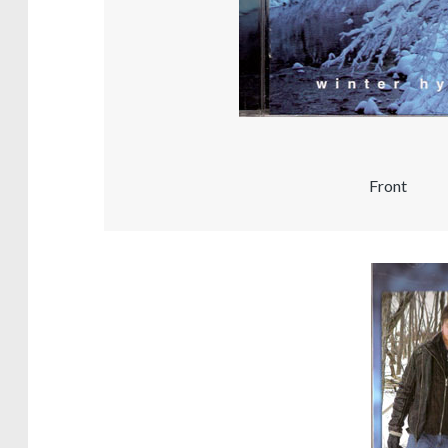
Front