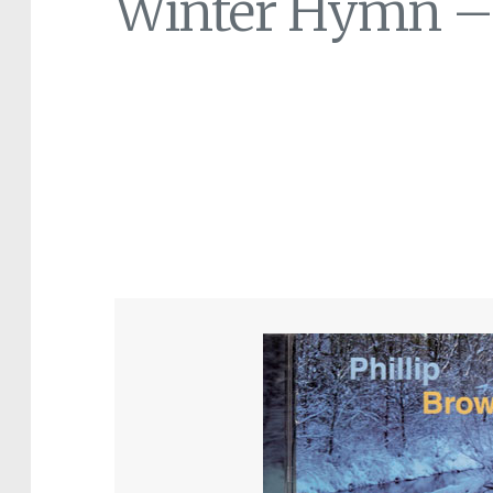
Winter Hymn – 