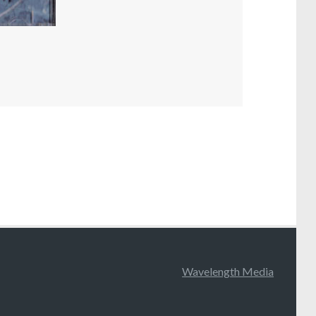
Wavelength Media