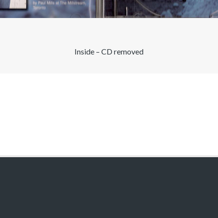
Inside – CD removed