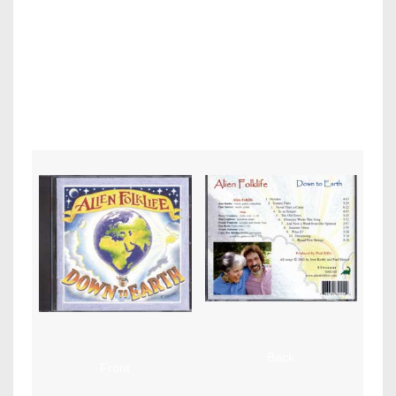
Alien
Folklife – Down To Earth (Dinosaur)
Cover design by Frank
Orsini, Graphic design & layout by Paul MIlls.
Back
Front