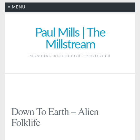
≡ MENU
Paul Mills | The
Millstream
MUSICIAN AND RECORD PRODUCER
Down To Earth – Alien
Folklife