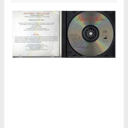
Inside