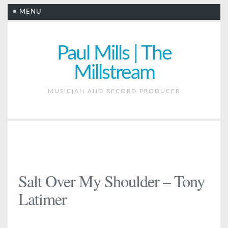
≡ MENU
Paul Mills | The
Millstream
MUSICIAN AND RECORD PRODUCER
Salt Over My Shoulder – Tony
Latimer