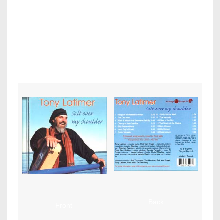
Tony
Latimer – Salt Over My Shoulder (Ringtail Records)
Graphic design and layout
by Paul MIlls. Art Direction by Tony Latimer
Back
Front