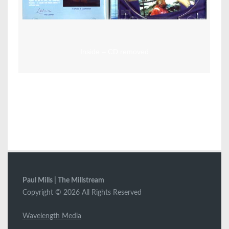
Inside – CD removed
Paul Mills | The Millstream
Copyright © 2026 All Rights Reserved
Wavelength Media