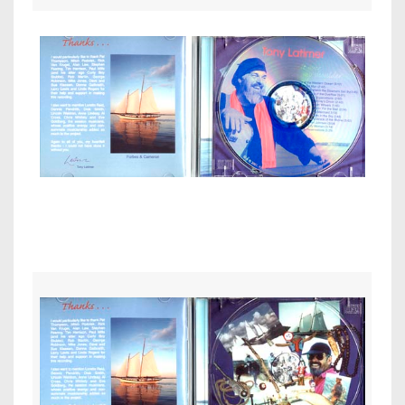
Inside